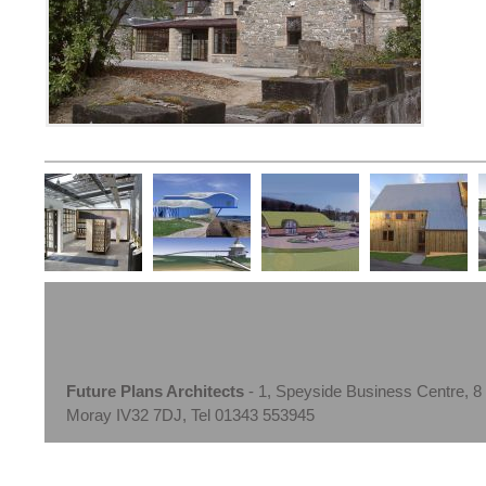
Future Plans Architects
- 1, Speyside Business Centre, 8
Moray IV32 7DJ, Tel 01343 553945