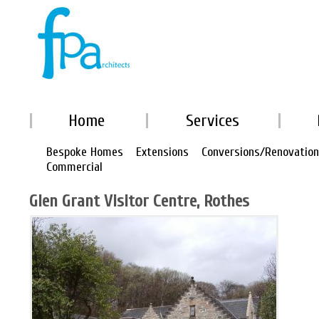
Home
Services
Bespoke Homes
Extensions
Conversions/Renovatio
Commercial
Glen Grant Visitor Centre, Rothes