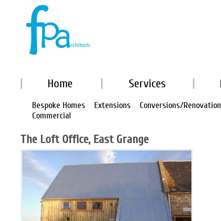
Home
Services
Bespoke Homes
Extensions
Conversions/Renovatio
Commercial
The Loft Office, East Grange