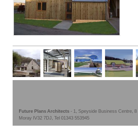
Future Plans Architects
- 1, Speyside Business Centre, 8
Moray IV32 7DJ, Tel 01343 553945